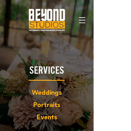
SERVICES
Weddings
Portraits
Events