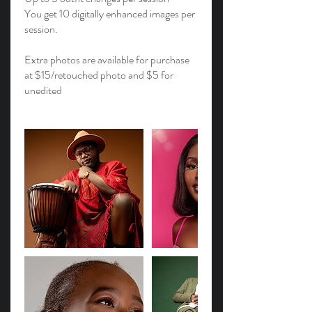
You get 10 digitally enhanced images per
session.
Extra photos are available for purchase
at $15/retouched photo and $5 for
unedited