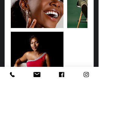
Cancellation Policy
Book your photo session online by using
this form. This form serves as a contract
between you and beyond studios and
your booking fee may be withheld if