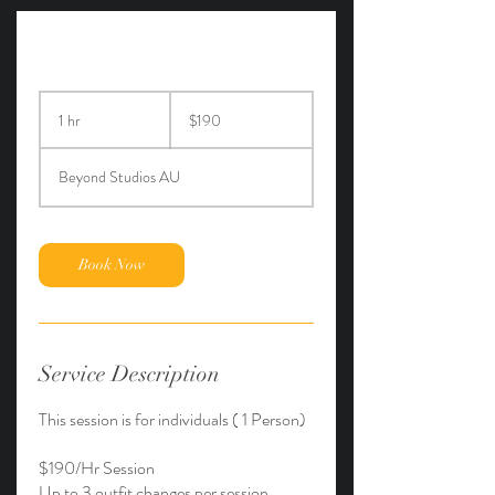
190
Australian
1 hr
1
$190
dollars
h
Beyond Studios AU
Book Now
Service Description
This session is for individuals ( 1 Person)
$190/Hr Session
Up to 3 outfit changes per session