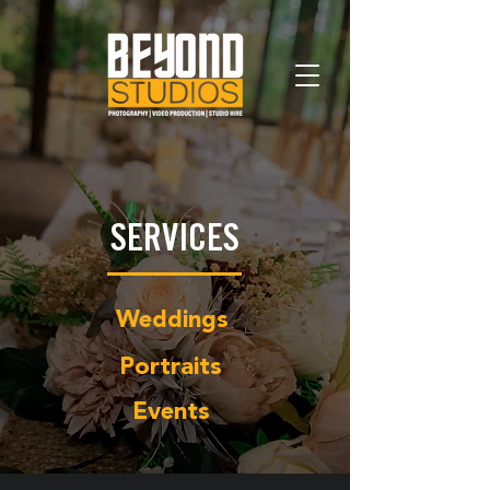
SERVICES
Weddings
Portraits
Events